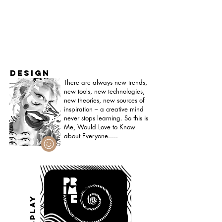
DESIGN
There are always new trends,
new tools, new technologies,
new theories, new sources of
inspiration – a creative mind
never stops learning. S
o this is
Me, Would Love to Know
about Everyone.....