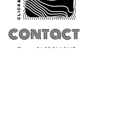
Click&PLAY
contact
Phone:
+36 30 264 5667
Open for
a
coffee?