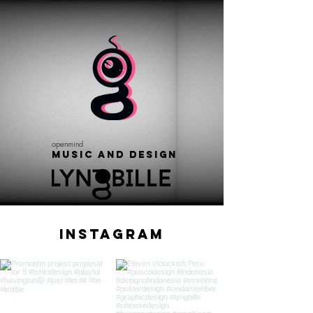
openmind
Music and Design
Instagram