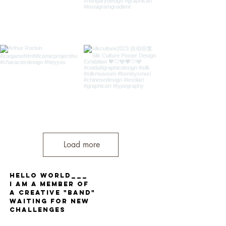
Load more
Hello World___
I am a member of
a Creative "band"
waiting for new
challenges